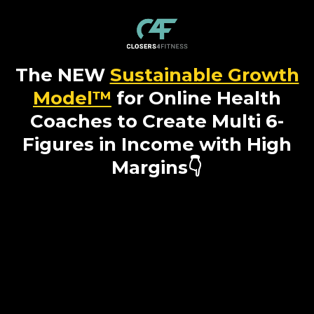
The NEW
Sustainable Growth
Model™
for Online Health
Coaches to Create Multi 6-
Figures in Income with High
Margins👇