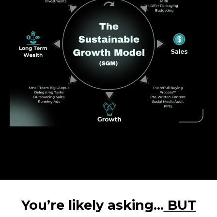
You’re likely asking…
BUT