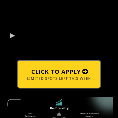
CLICK TO APPLY
LIMITED SPOTS LEFT THIS WEEK