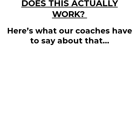
DOES THIS ACTUALLY
WORK?
Here’s what our coaches have
to say about that...