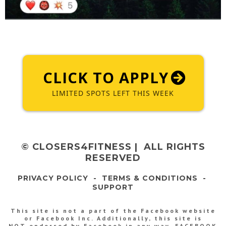
CLICK TO APPLY
LIMITED SPOTS LEFT THIS WEEK
© CLOSERS4FITNESS | ALL RIGHTS
RESERVED
PRIVACY POLICY
-
TERMS & CONDITIONS
-
SUPPORT
This site is not a part of the Facebook website
or Facebook Inc. Additionally, this site is
NOT endorsed by Facebook in any way. FACEBOOK