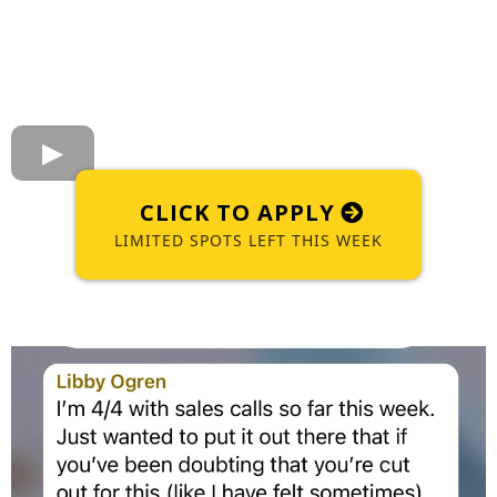
CLICK TO APPLY
LIMITED SPOTS LEFT THIS WEEK